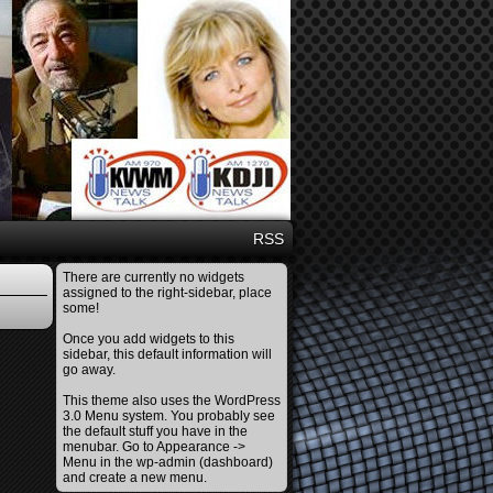
RSS
There are currently no widgets
assigned to the right-sidebar, place
some!
Once you add widgets to this
sidebar, this default information will
go away.
This theme also uses the WordPress
3.0 Menu system. You probably see
the default stuff you have in the
menubar. Go to Appearance ->
Menu in the wp-admin (dashboard)
and create a new menu.