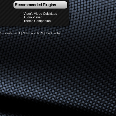
Recommended Plugins
Viper's Video Quicktags
Audio Player
Theme Companion
ress
with
Easel
|
Subscribe:
RSS
|
Back to Top ↑