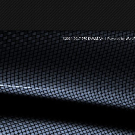
©2014-2017
970 KVWM AM
|
Powered by
WordP