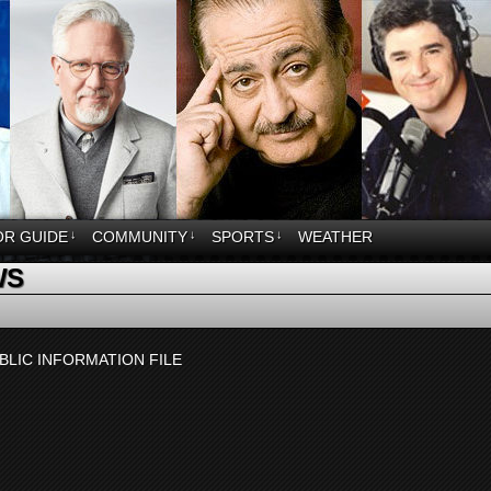
OR GUIDE
↓
COMMUNITY
↓
SPORTS
↓
WEATHER
WS
BLIC INFORMATION FILE