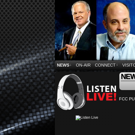
NEWS
↓
ON-AIR
CONNECT
↓
VISIT
NE
FCC PU